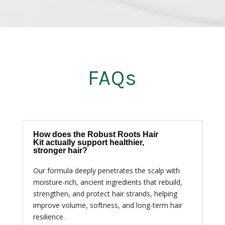
FAQs
How does the Robust Roots Hair
Kit actually support healthier,
stronger hair?
Our formula deeply penetrates the scalp with
moisture-rich, ancient ingredients that rebuild,
strengthen, and protect hair strands, helping
improve volume, softness, and long-term hair
resilience.