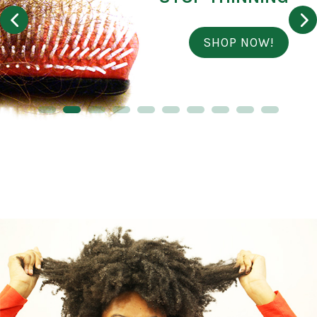
SHOP NOW!