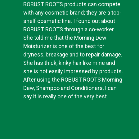
ROBUST ROOTS products can compete
with any cosmetic brand; they are a top-
shelf cosmetic line. I found out about
ROBUST ROOTS through a co-worker.
She told me that the Morning Dew
Moisturizer is one of the best for
dryness, breakage and to repair damage.
She has thick, kinky hair like mine and
she is not easily impressed by products.
After using the ROBUST ROOTS Morning
Dew, Shampoo and Conditioners, I can
say it is really one of the very best.