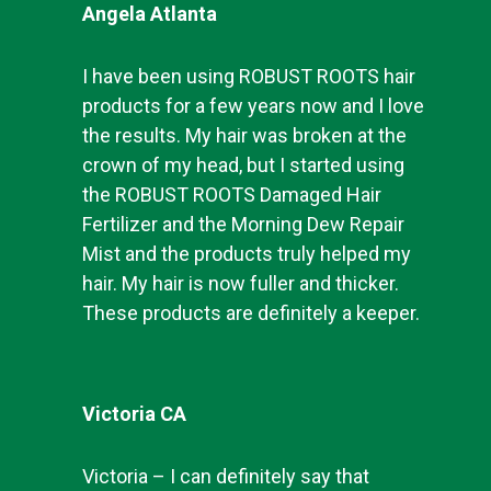
Angela Atlanta
I have been using ROBUST ROOTS hair
products for a few years now and I love
the results. My hair was broken at the
crown of my head, but I started using
the ROBUST ROOTS Damaged Hair
Fertilizer and the Morning Dew Repair
Mist and the products truly helped my
hair. My hair is now fuller and thicker.
These products are definitely a keeper.
Victoria CA
Victoria – I can definitely say that