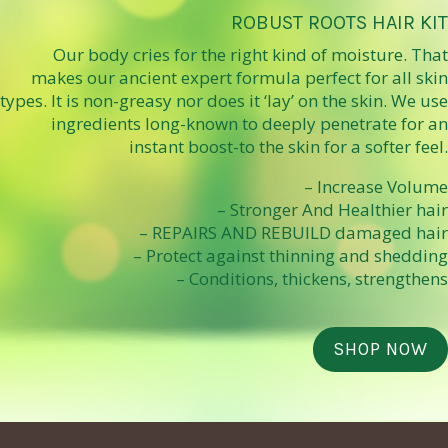
ROBUST ROOTS HAIR KIT
Our body cries for the right kind of moisture. That
makes our ancient expert formula perfect for all skin
types. It is non-greasy nor does it ‘lay’ on the skin. We use
ingredients long-known to deeply penetrate for an
instant boost-to the skin for a softer feel.
– Increase Volume
– Stronger And Healthier hair
– REPAIRS AND REBUILD damaged hair
– Protect against thinning and shedding
– Conditions, thickens, strengthens
SHOP NOW