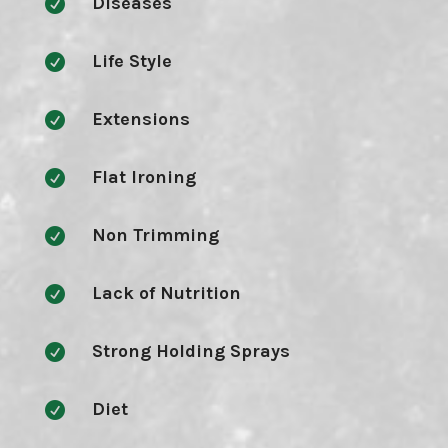
Diseases

Life Style

Extensions

Flat Ironing

Non Trimming

Lack of Nutrition

Strong Holding Sprays

Diet
