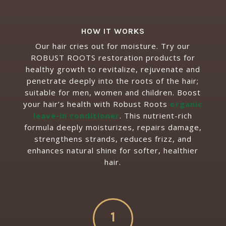
HOW IT WORKS
Our hair cries out for moisture. Try our
ROBUST ROOTS restoration products for
healthy growth to revitalize, rejuvenate and
penetrate deeply into the roots of the hair;
suitable for men, women and children.
Boost
your hair’s health with Robust Roots
organic
leave-in conditioner
. This nutrient-rich
formula deeply moisturizes, repairs damage,
strengthens strands, reduces frizz, and
enhances natural shine for softer, healthier
hair.
1