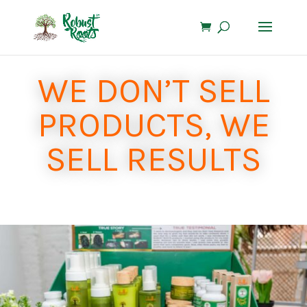
WE DON’T SELL
PRODUCTS, WE
SELL RESULTS