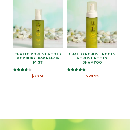
CHATTO ROBUST ROOTS
CHATTO ROBUST ROOTS
MORNING DEW REPAIR
ROBUST ROOTS
MIST
SHAMPOO
Rated
Rated
$
28.50
$
28.95
3.67
5.00
out of 5
out of 5