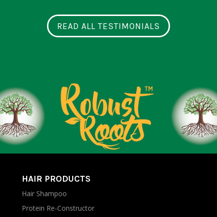
READ ALL TESTIMONIALS
HAIR PRODUCTS
Hair Shampoo
Protein Re-Constructor