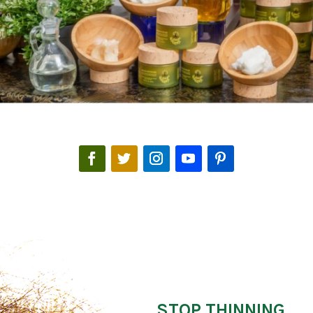
STOP THINNING