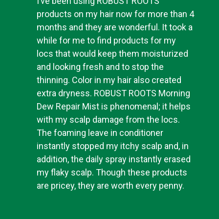
I’ve been using ROBUST ROOTS
products on my hair now for more than 4
months and they are wonderful. It took a
while for me to find products for my
locs that would keep them moisturized
and looking fresh and to stop the
thinning. Color in my hair also created
extra dryness. ROBUST ROOTS Morning
Dew Repair Mist is phenomenal; it helps
with my scalp damage from the locs.
The foaming leave in conditioner
instantly stopped my itchy scalp and, in
addition, the daily spray instantly erased
my flaky scalp. Though these products
are pricey, they are worth every penny.