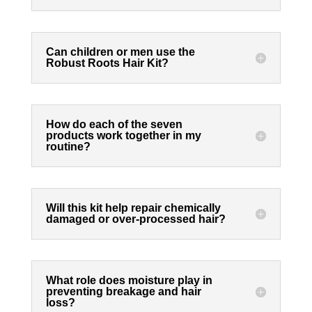
Can children or men use the
Robust Roots Hair Kit?
How do each of the seven
products work together in my
routine?
Will this kit help repair chemically
damaged or over-processed hair?
What role does moisture play in
preventing breakage and hair
loss?