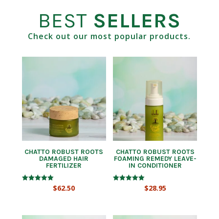
BEST
SELLERS
Check out our most popular products.
CHATTO ROBUST ROOTS
CHATTO ROBUST ROOTS
DAMAGED HAIR
FOAMING REMEDY LEAVE-
FERTILIZER
IN CONDITIONER
Rated
Rated
$
62.50
$
28.95
5.00
5.00
out of 5
out of 5