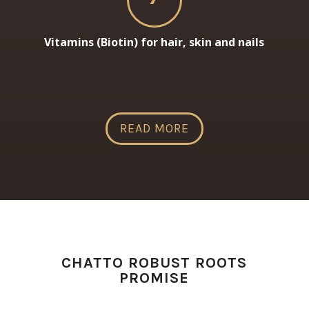
Vitamins (Biotin) for hair, skin and nails
READ MORE
CHATTO ROBUST ROOTS
PROMISE