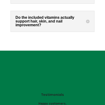
Do the included vitamins actually
support hair, skin, and nail
improvement?
Testimonials
Happy customers.