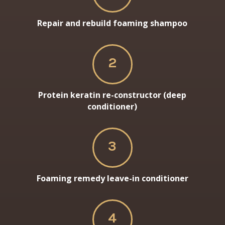
Repair and rebuild foaming shampoo
2
Protein keratin re-constructor (deep
conditioner)
3
Foaming remedy leave-in conditioner
4