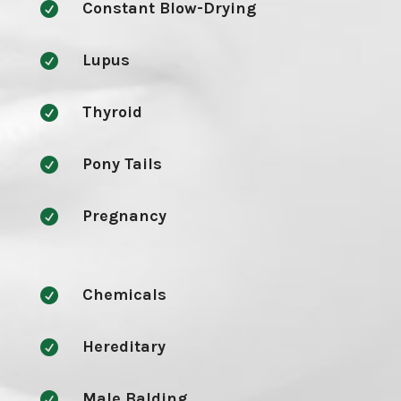
Constant Blow-Drying

Lupus

Thyroid

Pony Tails

Pregnancy

Chemicals

Hereditary

Male Balding
