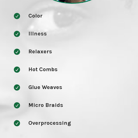
Color

Illness

Relaxers

Hot Combs

Glue Weaves

Micro Braids

Overprocessing
