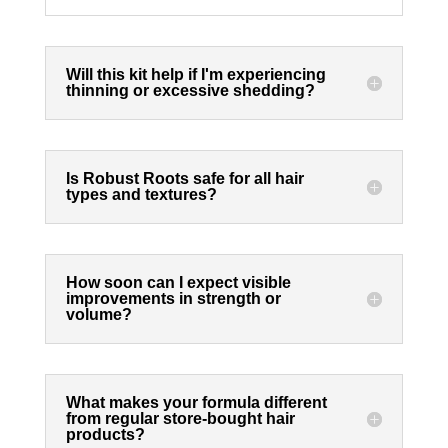
Will this kit help if I'm experiencing
thinning or excessive shedding?
Is Robust Roots safe for all hair
types and textures?
How soon can I expect visible
improvements in strength or
volume?
What makes your formula different
from regular store-bought hair
products?