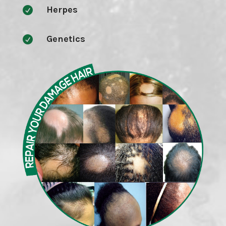
Herpes

Genetics
