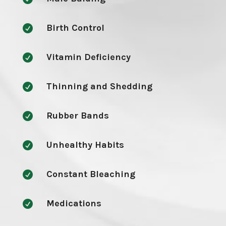
Birth Control

Vitamin Deficiency

Thinning and Shedding

Rubber Bands

Unhealthy Habits

Constant Bleaching

Medications
