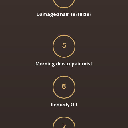
Damaged hair fertilizer
5
Morning dew repair mist
6
Remedy Oil
7