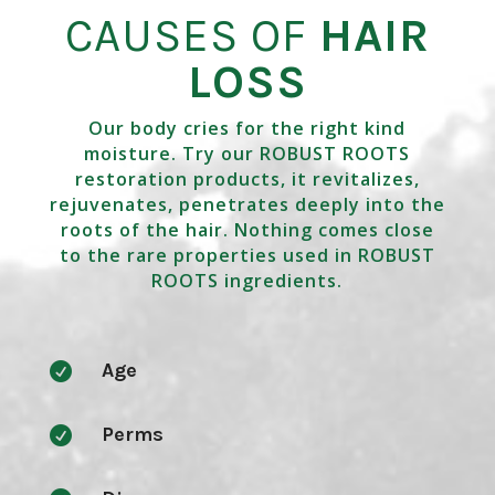
CAUSES OF
HAIR
LOSS
Our body cries for the right kind
moisture. Try our ROBUST ROOTS
restoration products, it revitalizes,
rejuvenates, penetrates deeply into the
roots of the hair. Nothing comes close
to the rare properties used in ROBUST
ROOTS ingredients.
Age

Perms
