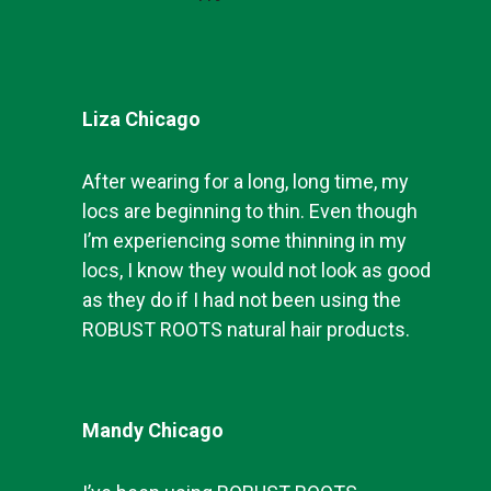
Liza Chicago
After wearing for a long, long time, my
locs are beginning to thin. Even though
I’m experiencing some thinning in my
locs, I know they would not look as good
as they do if I had not been using the
ROBUST ROOTS natural hair products.
Mandy Chicago