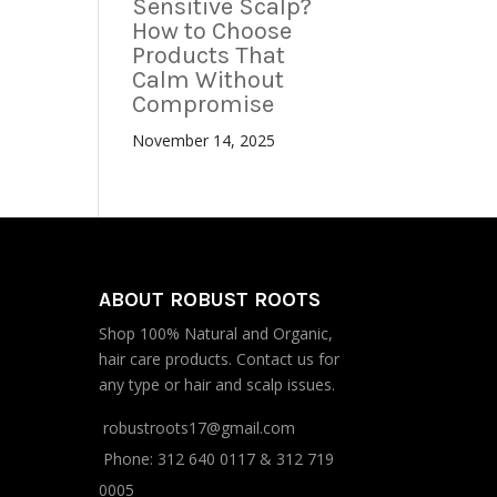
Sensitive Scalp?
How to Choose
Products That
Calm Without
Compromise
November 14, 2025
ABOUT ROBUST ROOTS
Shop 100% Natural and Organic,
hair care products. Contact us for
any type or hair and scalp issues.
robustroots17@gmail.com
Phone:
312 640 0117
&
312 719
0005