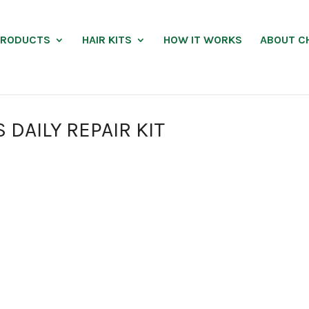
PRODUCTS
HAIR KITS
HOW IT WORKS
ABOUT C
DAILY REPAIR KIT