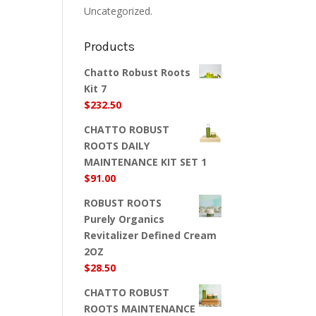
Uncategorized.
Products
Chatto Robust Roots
Kit 7
$
232.50
CHATTO ROBUST
ROOTS DAILY
MAINTENANCE KIT SET 1
$
91.00
ROBUST ROOTS
Purely Organics
Revitalizer Defined Cream
2OZ
$
28.50
CHATTO ROBUST
ROOTS MAINTENANCE