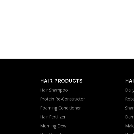
HAIR PRODUCTS
HAI
Hair Shampoo
Dail
Protein Re-Constructor
Robu
Foaming Conditioner
Sham
Hair Fertilizer
Dama
Morning Dew
Male