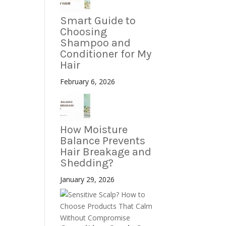
Smart Guide to
Choosing
Shampoo and
Conditioner for My
Hair
February 6, 2026
How Moisture
Balance Prevents
Hair Breakage and
Shedding?
January 29, 2026