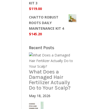
KIT 3
$
119.00
CHATTO ROBUST
ROOTS DAILY
MAINTENANCE KIT 4
$
145.20
Recent Posts
What Does a
Damaged Hair
Fertilizer Actually
Do to Your Scalp?
May 18, 2026