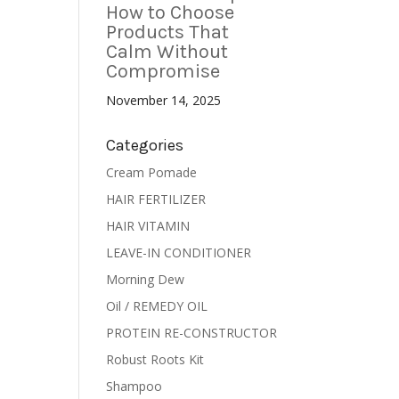
How to Choose
Products That
Calm Without
Compromise
November 14, 2025
Categories
Cream Pomade
HAIR FERTILIZER
HAIR VITAMIN
LEAVE-IN CONDITIONER
Morning Dew
Oil / REMEDY OIL
PROTEIN RE-CONSTRUCTOR
Robust Roots Kit
Shampoo