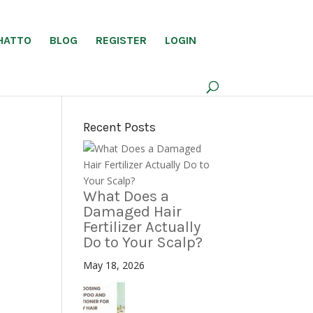
HATTO
BLOG
REGISTER
LOGIN
Recent Posts
What Does a
Damaged Hair
Fertilizer Actually
Do to Your Scalp?
May 18, 2026