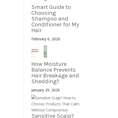
Smart Guide to
Choosing
Shampoo and
Conditioner for My
Hair
February 6, 2026
How Moisture
Balance Prevents
Hair Breakage and
Shedding?
January 29, 2026
Sensitive Scalp?