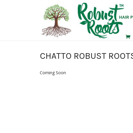
HAIR 
CHATTO ROBUST ROOTS 
Coming Soon