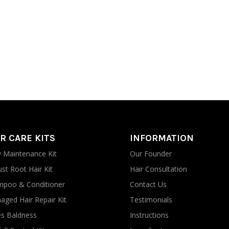
R CARE KITS
INFORMATION
y Maintenance Kit
Our Founder
st Root Hair Kit
Hair Consultation
poo & Conditioner
Contact Us
ged Hair Repair Kit
Testimonials
s Baldness
Instructions