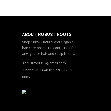
was:
is:
$295.30.
$286.30.
ABOUT ROBUST ROOTS
Shop 100% Natural and Organic,
hair care products. Contact us for
any type or hair and scalp issues.
robustroots17@gmail.com
Phone:
312 640 0117
&
312 719
0005