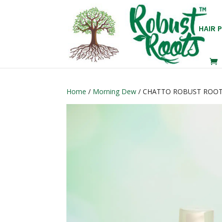
HAIR 
Home
/
Morning Dew
/ CHATTO ROBUST ROOT