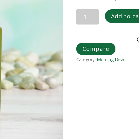
CHATTO
Add to ca
ROBUST
ROOTS
MORNING
DEW
REPAIR
Compare
MIST
Category:
Morning Dew
quantity