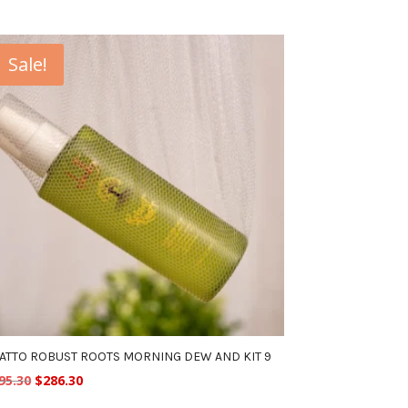
Sale!
ATTO ROBUST ROOTS MORNING DEW AND KIT 9
Original
Current
95.30
$
286.30
price
price