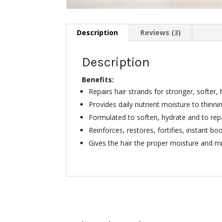
Description
Reviews (3)
Description
Benefits:
Repairs hair strands for stronger, softer, 
Provides daily nutrient moisture to thinni
Formulated to soften, hydrate and to repai
Reinforces, restores, fortifies, instant bo
Gives the hair the proper moisture and m