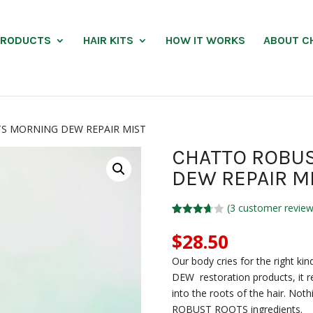
PRODUCTS
HAIR KITS
HOW IT WORKS
ABOUT C
S MORNING DEW REPAIR MIST
CHATTO ROBU
DEW REPAIR M
(
3
customer review
Rated
3
3.67
out
$
28.50
of 5
based
Our body cries for the right
on
custom
DEW restoration products, it re
er
into the roots of the hair. Not
ratings
ROBUST ROOTS ingredients.