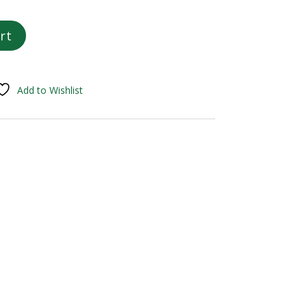
rt
Add to Wishlist