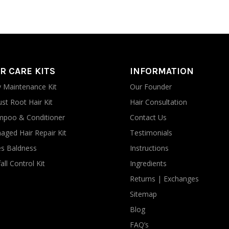
R CARE KITS
INFORMATION
y Maintenance Kit
Our Founder
st Root Hair Kit
Hair Consultation
poo & Conditioner
Contact Us
ged Hair Repair Kit
Testimonials
s Baldness
Instructions
all Control Kit
Ingredients
Returns | Exchanges
Sitemap
Blog
FAQ’s