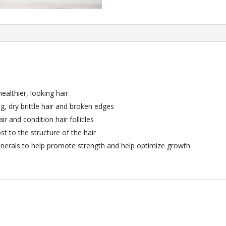
healthier, looking hair
ng, dry brittle hair and broken edges
r and condition hair follicles
ost to the structure of the hair
inerals to help promote strength and help optimize growth