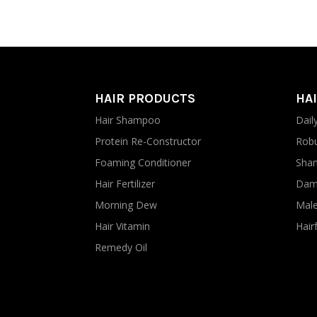
HAIR PRODUCTS
HAI
Hair Shampoo
Dail
Protein Re-Constructor
Robu
Foaming Conditioner
Sham
Hair Fertilizer
Dama
Morning Dew
Male
Hair Vitamin
Hairf
Remedy Oil