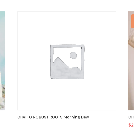
CHATTO ROBUST ROOTS Morning Dew
CH
$
2