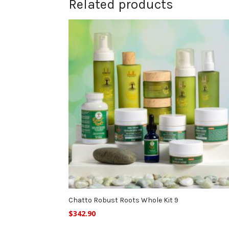
Related products
Chatto Robust Roots Whole Kit 9
$
342.90