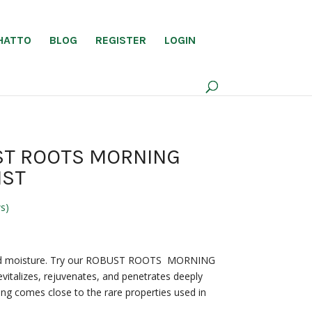
HATTO
BLOG
REGISTER
LOGIN
ST ROOTS MORNING
IST
s)
 kind moisture. Try our ROBUST ROOTS MORNING
vitalizes, rejuvenates, and penetrates deeply
hing comes close to the rare properties used in